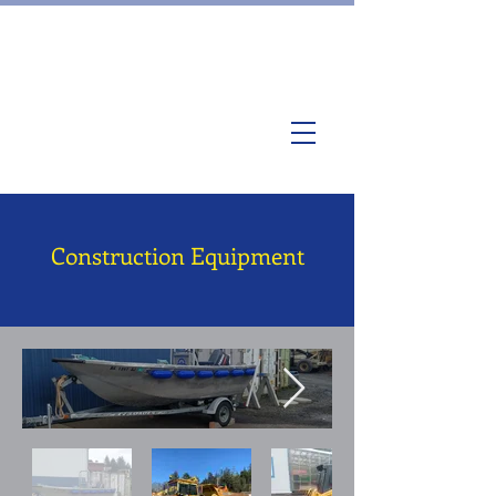
Construction Equipment